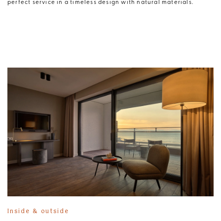
perfect service in a timeless design with natural materials.
Inside & outside