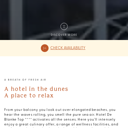
DISCOVER MORE
CHECK AVAILABILITY
A BREATH OF FRESH AIR
A hotel in the dunes
A place to relax
From your balcony you look out over elongated beaches, you
hear the waves rolling, you smell the pure sea air. Hotel De
Blanke Top **** activates all the senses. Here you'll intensely
enjoy a great culinary offer, a range of wellness facilities, and