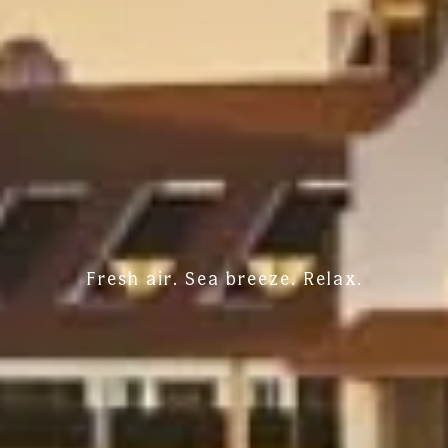
Fresh air. Sea breeze. Relax.