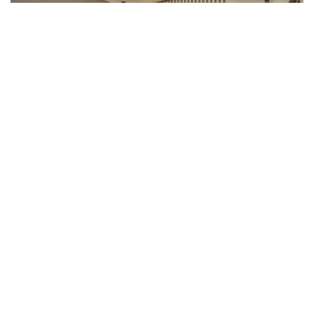
Your suite:
Equipped with twin size beds
Balcony with sea view
Separate bedroom with bunk bed for 2 persons
Bathroom with shower and bath
Desk
Air-conditioned
Wifi
Smart TV with chromecast
Private safe