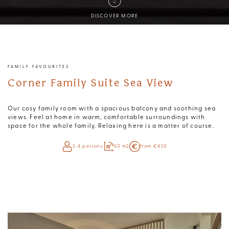
DISCOVER MORE
FAMILY FAVOURITES
Corner Family Suite Sea View
Our cosy family room with a spacious balcony and soothing sea
views. Feel at home in warm, comfortable surroundings with
space for the whole family. Relaxing here is a matter of course.
2-4 persons
50 m2
from €430