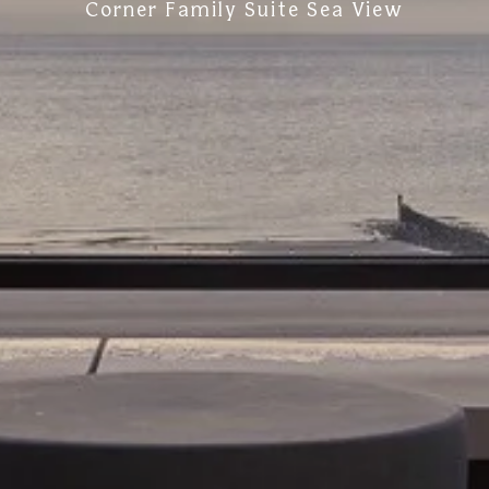
Corner Family Suite Sea View